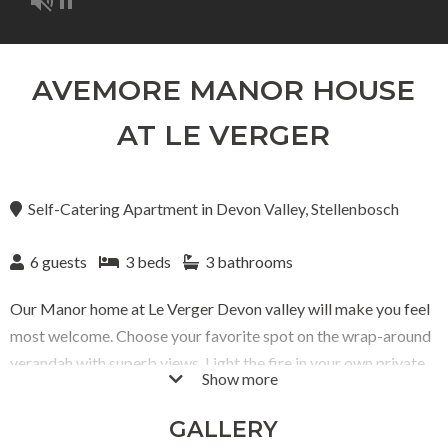
AVEMORE MANOR HOUSE
AT LE VERGER
Self-Catering Apartment
in
Devon Valley, Stellenbosch
6 guests
3 beds
3 bathrooms
Our Manor home at Le Verger Devon valley will make you feel
most welcome. Choose your favorite spot on the wrap-around
verandah with superb views. Light the fire in your own private
Show more
pizza oven and wood fired hot tub. Unwind and relax; this
should be all you do. Your private braai in your kitchen makes
GALLERY
cooking a pleasure, and enjoying long, lazy stays in the