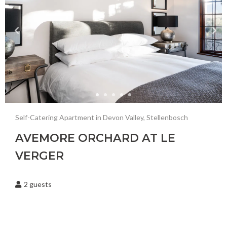
Laudromat Nearby
Gym Nearby
Restaurant Nearby
Golf Course Nearby
Wine Farm
Nature Reserve Nearby
Self-Catering Apartment in Devon Valley, Stellenbosch
Olive Orchard
AVEMORE ORCHARD AT LE
Garden
VERGER
Fire Pit
2
guests
Hair Dryer
Electric Blanket
Hangers