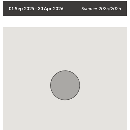
Free Secure Parking for Trailers
01 Sep 2025 - 30 Apr 2026
Summer 2025/2026
Electric Fence and Gates
Single-level Apartment
Free WiFi
Air-conditioner
Dedicated Workspace
Reading Materials
Full Backup Power
Lockable Safe
Window Guards
Security Guard
Hot Water