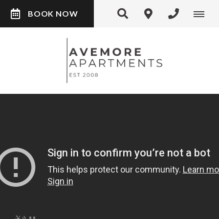
BOOK NOW