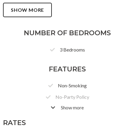
SHOW MORE
NUMBER OF BEDROOMS
3 Bedrooms
FEATURES
Non-Smoking
No-Party Policy
Show more
Free Parking
3 Parking Bay
RATES
Secure Gated Parking