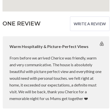
Quality Linen & Towels
Magical Views
ONE REVIEW
WRITE A REVIEW
Cot
High-chair
Warm Hospitality & Picture-Perfect Views
Baby-Bath
Fireplace
From before we arrived Cherice was friendly, warm
and very communicative. The house is absolutely
Television
beautiful with picture perfect view and everything one
Streaming Services with Guest Login
would need with personal touches. we felt right at
Netflix (guest own login)
home, it exceeded our expectations, a definite must
visit. We will be back, thank you Cherice for a
DSTV (guest own login)
memorable night for us Mums get together ❤️
Amazon Prime (guest own login)