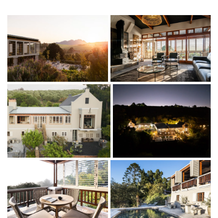
beautiful winelands. Looking for a place to soak in the sun, you
will love your private square with loungers.
Our Romeo and Juliet window from the main bedroom will
ensure you come back on all your future stays to experience
the most spectacular views. Take a walk around the Olive
grove, go for a little drive in the Valley to sample great wines.
All our Avemore apartments are family-friendly and especially
well suited for families travelling with babies and toddlers. To
make your stay as easy and comfortable as possible, we are
happy to provide a baby crib, high chair, and baby bath on
request.
We are conveniently located within easy reach of the airport in
Cape Town, and getting around is simple with Uber being easy