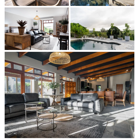
to find and widely available.
We can’t wait to welcome you.